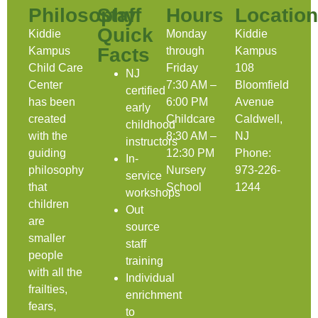
Philosophy
Staff
Hours
Location
Quick
Kiddie
Monday
Kiddie
Facts
Kampus
through
Kampus
Child Care
Friday
108
NJ
Center
7:30 AM –
Bloomfield
certified
has been
6:00 PM
Avenue
early
created
Childcare
Caldwell,
childhood
with the
8:30 AM –
NJ
instructors
guiding
12:30 PM
Phone:
In-
philosophy
Nursery
973-226-
service
that
School
1244
workshops
children
Out
are
source
smaller
staff
people
training
with all the
Individual
frailties,
enrichment
fears,
to