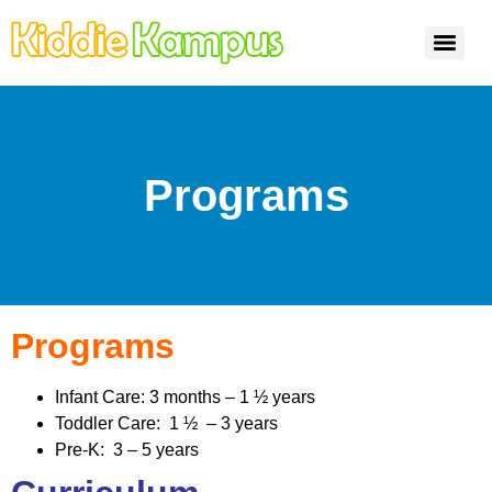
Programs
Programs
Infant Care: 3 months – 1 ½ years
Toddler Care: 1 ½ – 3 years
Pre-K: 3 – 5 years