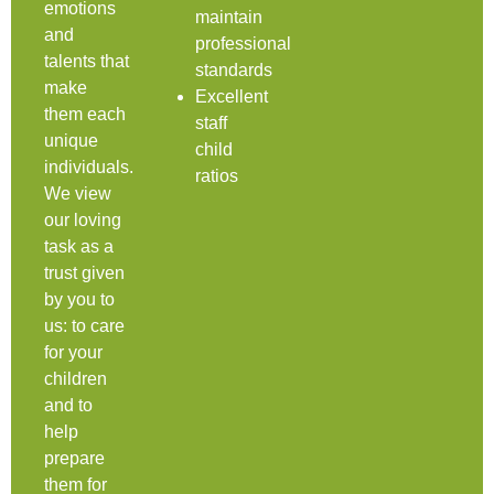
emotions
maintain
and
professional
talents that
standards
make
Excellent
them each
staff
unique
child
individuals.
ratios
We view
our loving
task as a
trust given
by you to
us: to care
for your
children
and to
help
prepare
them for