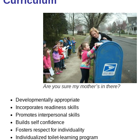
Curriculum
Are you sure my mother’s in there?
Developmentally appropriate
Incorporates readiness skills
Promotes interpersonal skills
Builds self confidence
Fosters respect for individuality
Individualized toilet-learning program