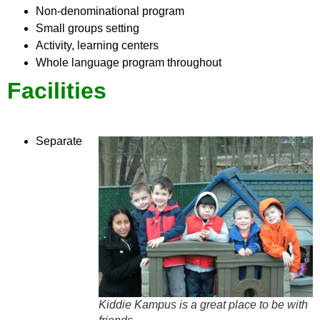
Non-denominational program
Small groups setting
Activity, learning centers
Whole language program throughout
Facilities
Separate
Kiddie Kampus is a great place to be with