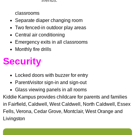
friends.
classrooms
Separate diaper changing room
Two fenced-in outdoor play areas
Central air conditioning
Emergency exits in all classrooms
Monthly fire drills
Security
Locked doors with buzzer for entry
Parent/visitor sign-in and sign-out
Glass viewing panels in all rooms
Kiddie Kampus provides childcare for parents and families
in Fairfield, Caldwell, West Caldwell, North Caldwell, Essex
Fells, Verona, Cedar Grove, Montclair, West Orange and
Livingston